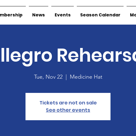
mbership
News
Events
Season Calendar
Mo
llegro Rehears
Tue, Nov 22
  |  
Medicine Hat
Tickets are not on sale
See other events