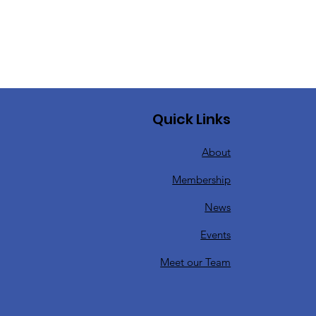
Quick Links
About
Membership
News
Events
Meet our Team