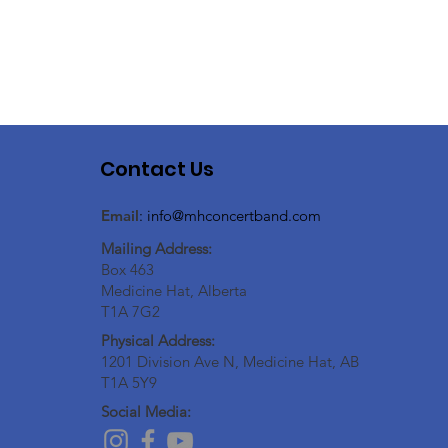
Contact Us
Email
:
info@mhconcertband.com
Mailing Address:
Box 463
Medicine Hat, Alberta
T1A 7G2
Physical Address:
1201 Division Ave N, Medicine Hat, AB
T1A 5Y9
Social Media: