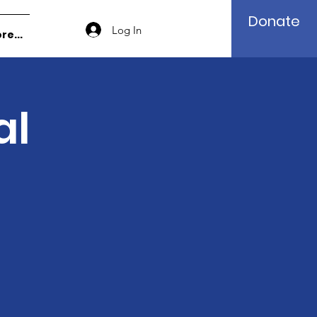
Donate
Log In
re...
al