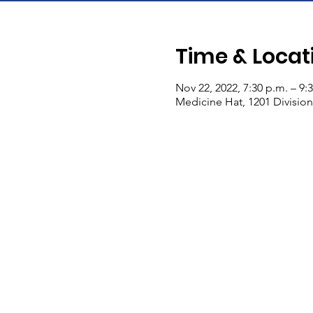
Time & Locat
Nov 22, 2022, 7:30 p.m. – 9:
Medicine Hat, 1201 Divisio