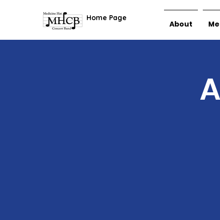
Home Page
About
Me
A