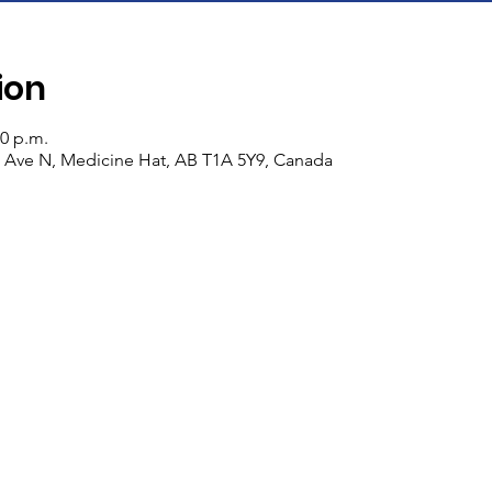
ion
30 p.m.
n Ave N, Medicine Hat, AB T1A 5Y9, Canada