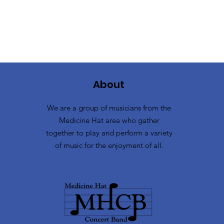
About
We are a group of musicians from the
Medicine Hat area who gather
together to play and perform a variety
of music for the enjoyment of all.