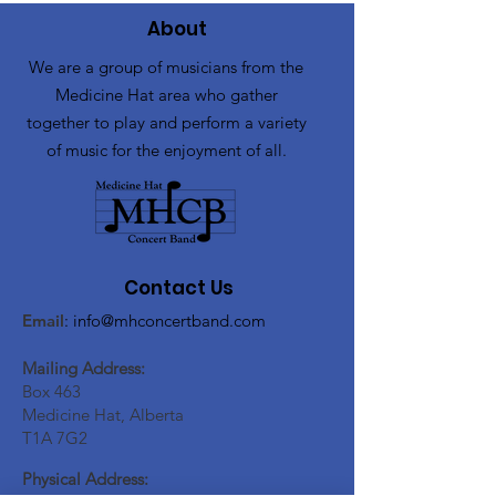
About
We are a group of musicians from the
Medicine Hat area who gather
together to play and perform a variety
of music for the enjoyment of all.
Contact Us
Email
:
info@mhconcertband.com
Mailing Address:
Box 463
Medicine Hat, Alberta
T1A 7G2
Physical Address: