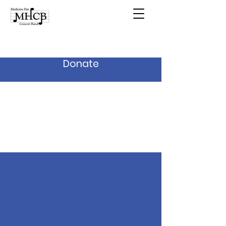
Donate