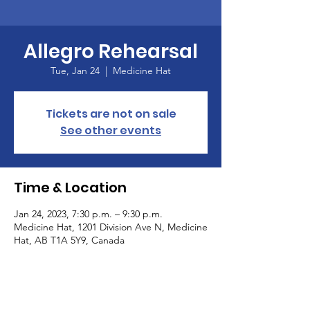
Allegro Rehearsal
Tue, Jan 24
  |  
Medicine Hat
Tickets are not on sale
See other events
Time & Location
Jan 24, 2023, 7:30 p.m. – 9:30 p.m.
Medicine Hat, 1201 Division Ave N, Medicine
Hat, AB T1A 5Y9, Canada