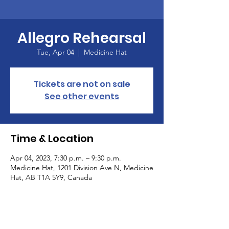
Allegro Rehearsal
Tue, Apr 04
  |  
Medicine Hat
Tickets are not on sale
See other events
Time & Location
Apr 04, 2023, 7:30 p.m. – 9:30 p.m.
Medicine Hat, 1201 Division Ave N, Medicine
Hat, AB T1A 5Y9, Canada