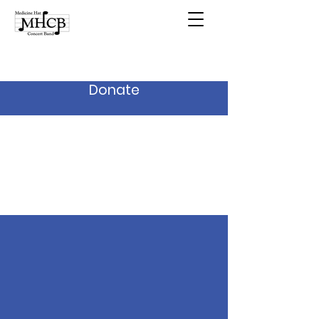
Donate