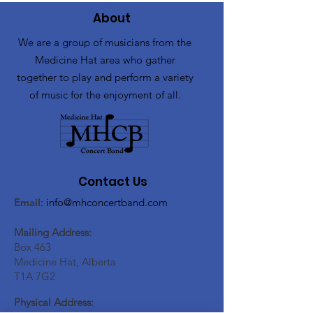
About
We are a group of musicians from the
Medicine Hat area who gather
together to play and perform a variety
of music for the enjoyment of all.
Contact Us
Email
:
info@mhconcertband.com
Mailing Address:
Box 463
Medicine Hat, Alberta
T1A 7G2
Physical Address: