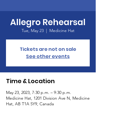
Allegro Rehearsal
Tue, May 23
  |  
Medicine Hat
Tickets are not on sale
See other events
Time & Location
May 23, 2023, 7:30 p.m. – 9:30 p.m.
Medicine Hat, 1201 Division Ave N, Medicine
Hat, AB T1A 5Y9, Canada