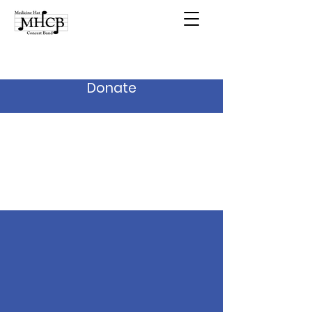
Donate