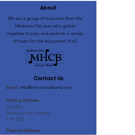
About
We are a group of musicians from the
Medicine Hat area who gather
together to play and perform a variety
of music for the enjoyment of all.
Contact Us
Email
:
info@mhconcertband.com
Mailing Address:
Box 463
Medicine Hat, Alberta
T1A 7G2
Physical Address: