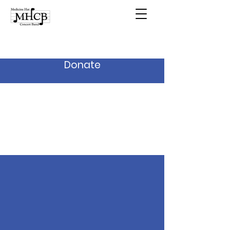
Donate