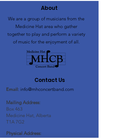
About
We are a group of musicians from the
Medicine Hat area who gather
together to play and perform a variety
of music for the enjoyment of all.
Contact Us
Email
:
info@mhconcertband.com
Mailing Address:
Box 463
Medicine Hat, Alberta
T1A 7G2
Physical Address: