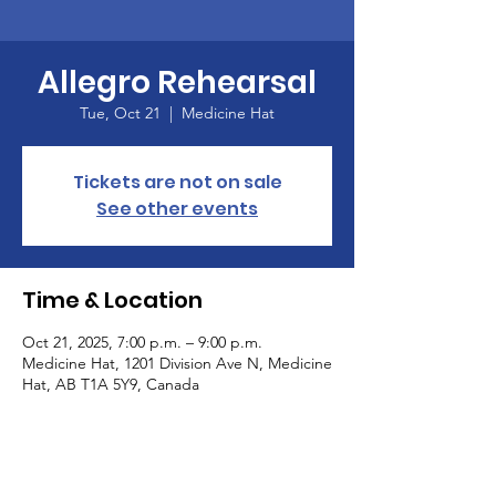
Allegro Rehearsal
Tue, Oct 21
  |  
Medicine Hat
Tickets are not on sale
See other events
Time & Location
Oct 21, 2025, 7:00 p.m. – 9:00 p.m.
Medicine Hat, 1201 Division Ave N, Medicine
Hat, AB T1A 5Y9, Canada