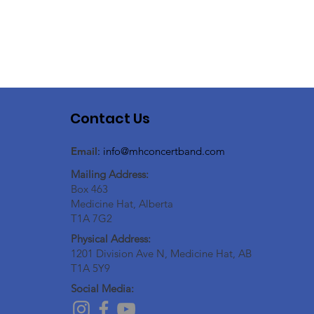
Contact Us
Email
:
info@mhconcertband.com
Mailing Address:
Box 463
Medicine Hat, Alberta
T1A 7G2
Physical Address:
1201 Division Ave N, Medicine Hat, AB
T1A 5Y9
Social Media: