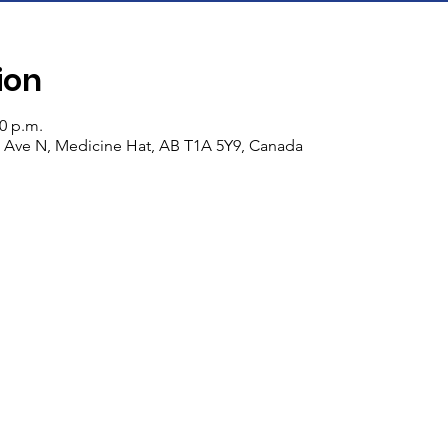
ion
00 p.m.
n Ave N, Medicine Hat, AB T1A 5Y9, Canada