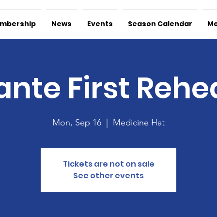
mbership
News
Events
Season Calendar
Mo
nte First Rehe
Mon, Sep 16
  |  
Medicine Hat
Tickets are not on sale
See other events