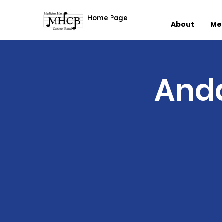
Home Page
About
Me
Anda