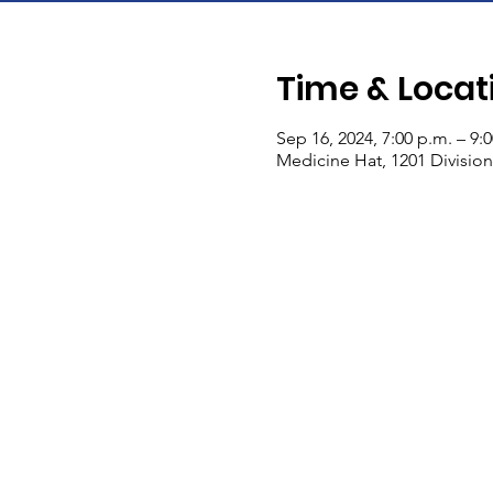
Time & Locat
Sep 16, 2024, 7:00 p.m. – 9:
Medicine Hat, 1201 Divisio