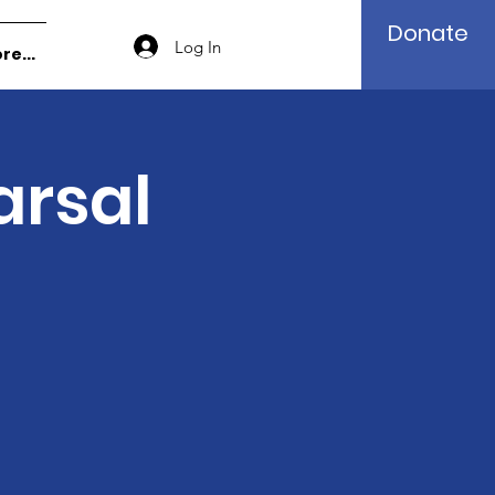
Donate
Log In
re...
arsal