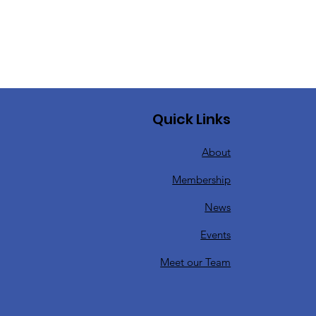
Quick Links
About
Membership
News
Events
Meet our Team