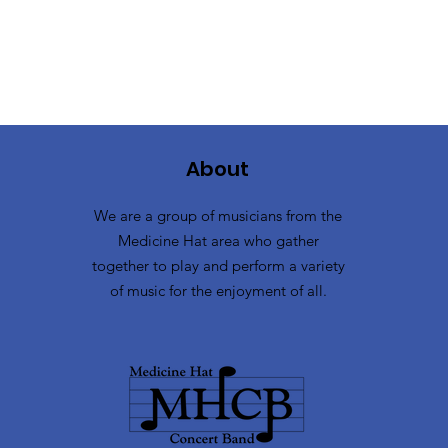
About
We are a group of musicians from the
Medicine Hat area who gather
together to play and perform a variety
of music for the enjoyment of all.