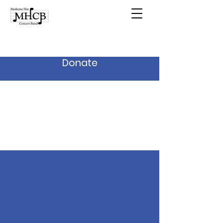
Donate