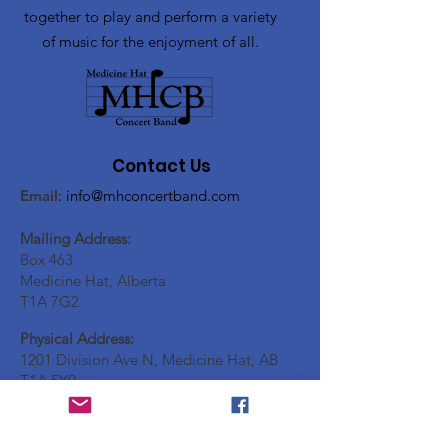
together to play and perform a variety
of music for the enjoyment of all.
Contact Us
Email
:
info@mhconcertband.com
Mailing Address:
Box 463
Medicine Hat, Alberta
T1A 7G2
Physical Address:
1201 Division Ave N, Medicine Hat, AB
T1A 5Y9
Social Media: