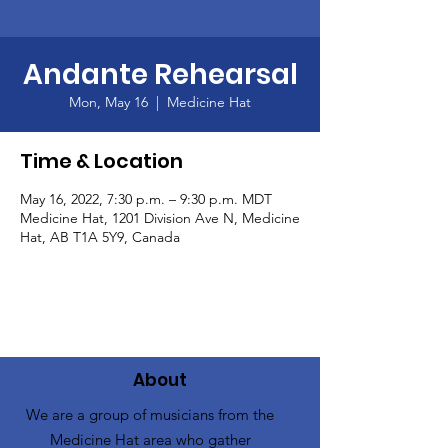
Andante Rehearsal
Mon, May 16
  |  
Medicine Hat
Time & Location
May 16, 2022, 7:30 p.m. – 9:30 p.m. MDT
Medicine Hat, 1201 Division Ave N, Medicine
Hat, AB T1A 5Y9, Canada
About
We are a group of musicians from the
Medicine Hat area who gather