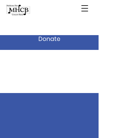
Donate