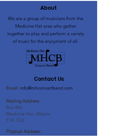
About
We are a group of musicians from the
Medicine Hat area who gather
together to play and perform a variety
of music for the enjoyment of all.
Contact Us
Email
:
info@mhconcertband.com
Mailing Address:
Box 463
Medicine Hat, Alberta
T1A 7G2
Physical Address: