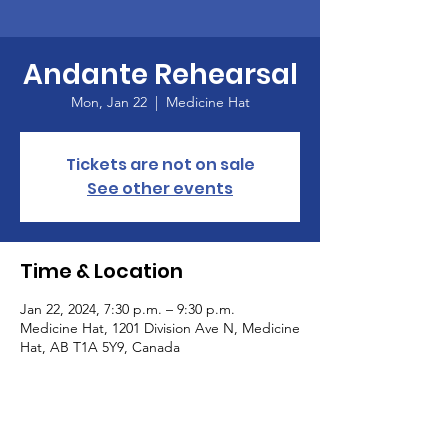
Andante Rehearsal
Mon, Jan 22
  |  
Medicine Hat
Tickets are not on sale
See other events
Time & Location
Jan 22, 2024, 7:30 p.m. – 9:30 p.m.
Medicine Hat, 1201 Division Ave N, Medicine
Hat, AB T1A 5Y9, Canada