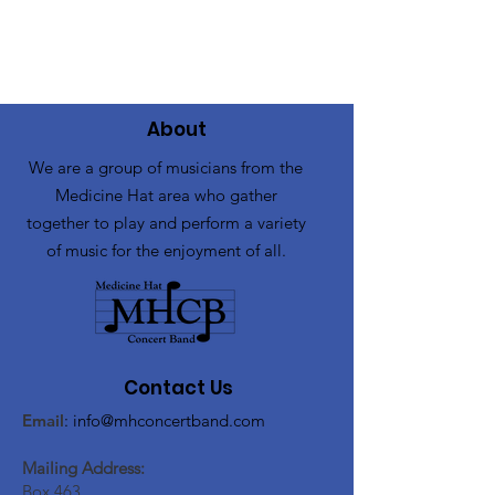
About
We are a group of musicians from the
Medicine Hat area who gather
together to play and perform a variety
of music for the enjoyment of all.
Contact Us
Email
:
info@mhconcertband.com
Mailing Address:
Box 463