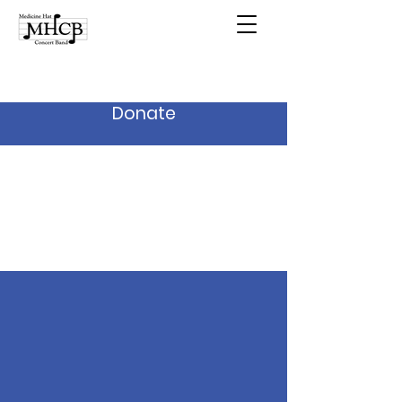
Donate