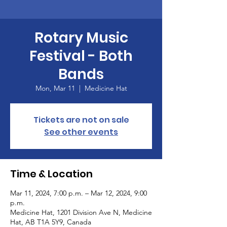
Rotary Music
Festival - Both
Bands
Mon, Mar 11
  |  
Medicine Hat
Tickets are not on sale
See other events
Time & Location
Mar 11, 2024, 7:00 p.m. – Mar 12, 2024, 9:00
p.m.
Medicine Hat, 1201 Division Ave N, Medicine
Hat, AB T1A 5Y9, Canada