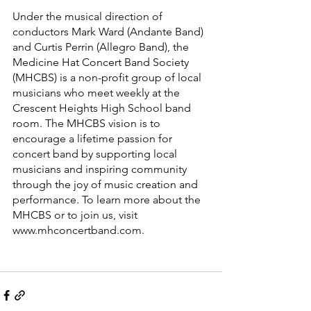
Under the musical direction of 
conductors Mark Ward (Andante Band) 
and Curtis Perrin (Allegro Band), the 
Medicine Hat Concert Band Society 
(MHCBS) is a non-profit group of local 
musicians who meet weekly at the 
Crescent Heights High School band 
room. The MHCBS vision is to 
encourage a lifetime passion for 
concert band by supporting local 
musicians and inspiring community 
through the joy of music creation and 
performance. To learn more about the 
MHCBS or to join us, visit 
www.mhconcertband.com.