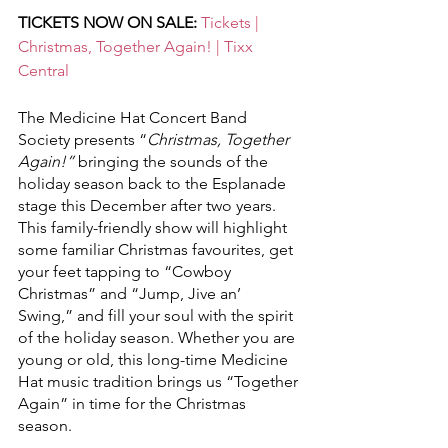
TICKETS NOW ON SALE: 
Tickets | 
Christmas, Together Again! | Tixx 
Central
The Medicine Hat Concert Band 
Society presents “
Christmas, Together 
Again!”
 bringing the sounds of the 
holiday season back to the Esplanade 
stage this December after two years. 
This family-friendly show will highlight 
some familiar Christmas favourites, get 
your feet tapping to “Cowboy 
Christmas” and “Jump, Jive an’ 
Swing,” and fill your soul with the spirit 
of the holiday season. Whether you are 
young or old, this long-time Medicine 
Hat music tradition brings us “Together 
Again” in time for the Christmas 
season.