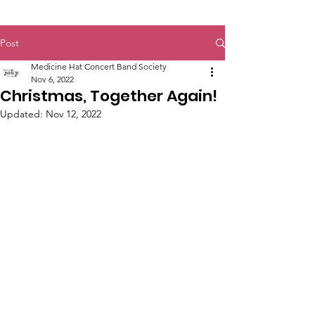
Post
Medicine Hat Concert Band Society
Nov 6, 2022
Christmas, Together Again!
Updated:
Nov 12, 2022