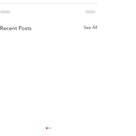
See All
Recent Posts