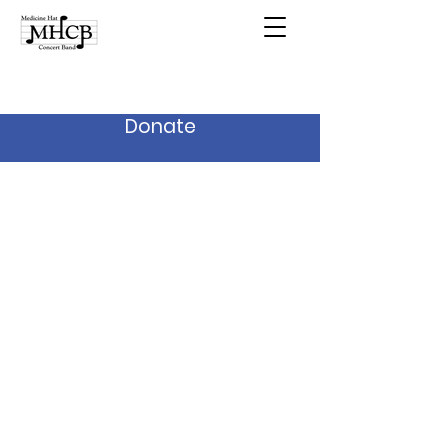
Donate