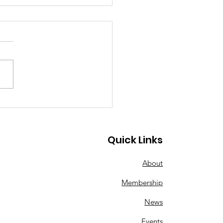
g a Song of
istmas"
Quick Links
About
Membership
News
Events