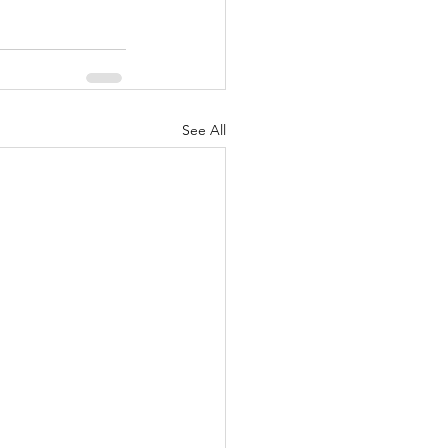
See All