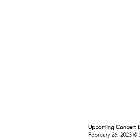
Upcoming Concert 
February 26, 2023 @ 