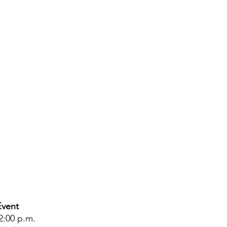
Event
2:00 p.m.