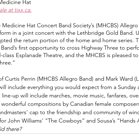
Medicine Hat
le at tixx.ca.
e Medicine Hat Concert Band Society’s (MHCBS) Allegro 
form in a joint concert with the Lethbridge Gold Band. U
pted the return portion of the home and home series. Th
Band’s first opportunity to cross Highway Three to perfo
-class Esplanade Theatre, and the MHCBS is pleased to 
hree.”  
 of Curtis Perrin (MHCBS Allegro Band) and Mark Ward (
ill include everything you would expect from a Sunday 
line-up will include marches, movie music, fanfares, overtu
 wonderful compositions by Canadian female composers.
 bandmasters’ cap to the friendship and community of win
or John Williams’ “The Cowboys” and Sousa’s “Hands A
id there?