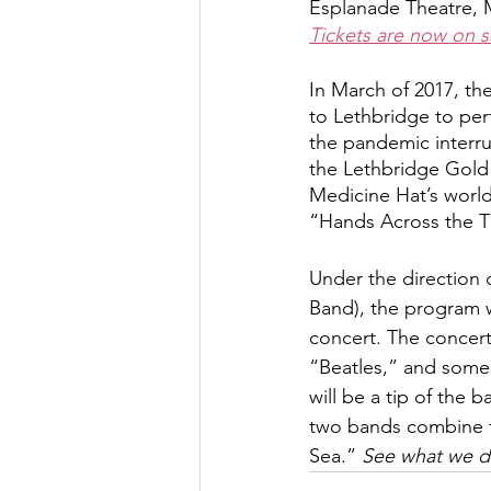
Esplanade Theatre, 
Tickets are now on sa
In March of 2017, th
to Lethbridge to per
the pandemic interru
the Lethbridge Gold 
Medicine Hat’s world
“Hands Across the T
Under the direction
Band), the program w
concert. The concert 
“Beatles,” and some
will be a tip of the
two bands combine f
Sea.” 
See what we d