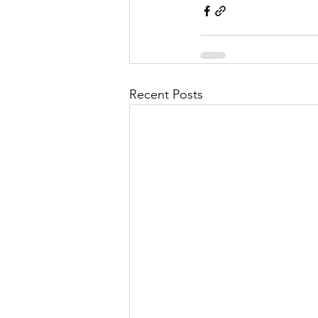
Recent Posts